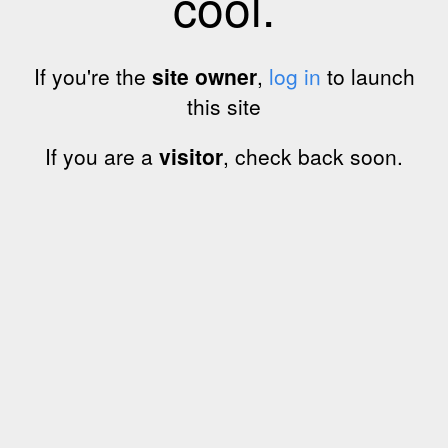
cool.
If you're the
site owner
,
log in
to launch
this site
If you are a
visitor
, check back soon.