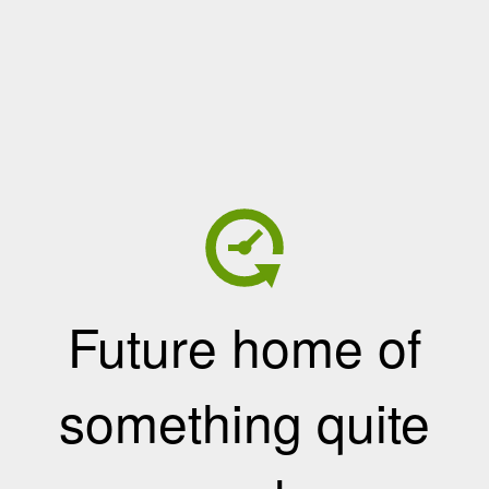
Future home of
something quite